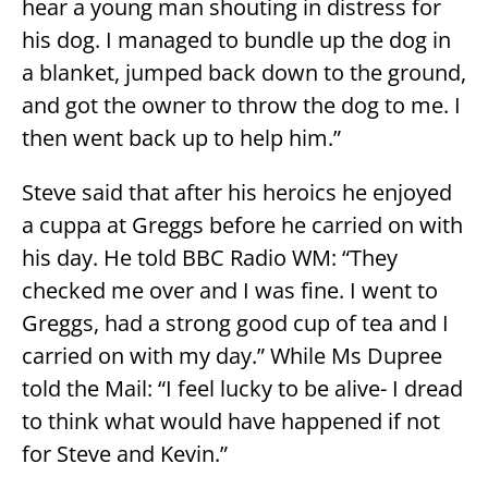
hear a young man shouting in distress for
his dog. I managed to bundle up the dog in
a blanket, jumped back down to the ground,
and got the owner to throw the dog to me. I
then went back up to help him.”
Steve said that after his heroics he enjoyed
a cuppa at Greggs before he carried on with
his day. He told BBC Radio WM: “They
checked me over and I was fine. I went to
Greggs, had a strong good cup of tea and I
carried on with my day.” While Ms Dupree
told the Mail: “I feel lucky to be alive- I dread
to think what would have happened if not
for Steve and Kevin.”