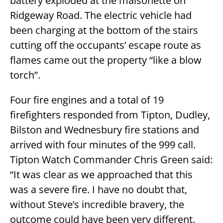
battery exploded at the maisonette on
Ridgeway Road. The electric vehicle had
been charging at the bottom of the stairs
cutting off the occupants’ escape route as
flames came out the property “like a blow
torch”.
Four fire engines and a total of 19
firefighters responded from Tipton, Dudley,
Bilston and Wednesbury fire stations and
arrived with four minutes of the 999 call.
Tipton Watch Commander Chris Green said:
“It was clear as we approached that this
was a severe fire. I have no doubt that,
without Steve’s incredible bravery, the
outcome could have been very different.