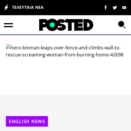
ΤΕΛΕΥΤΑΙΑ ΝΕΑ
ΕΛΛΑΔΑ
ΟΙΚΟΝΟΜΙΑ
ΠΟΛΙΤΙΚΗ
ΤΡΑΠΕΖΕΣ
Επιδοτήσεις
ΚΟΣΜΟΣ
LIFESTYLE
ΕΣΠΑ
ΑΘΛΗΤΙΚΑ
ENGLISH NEWS