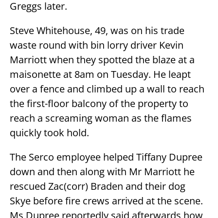
Greggs later.
Steve Whitehouse, 49, was on his trade
waste round with bin lorry driver Kevin
Marriott when they spotted the blaze at a
maisonette at 8am on Tuesday. He leapt
over a fence and climbed up a wall to reach
the first-floor balcony of the property to
reach a screaming woman as the flames
quickly took hold.
The Serco employee helped Tiffany Dupree
down and then along with Mr Marriott he
rescued Zac(corr) Braden and their dog
Skye before fire crews arrived at the scene.
Ms Dupree reportedly said afterwards how