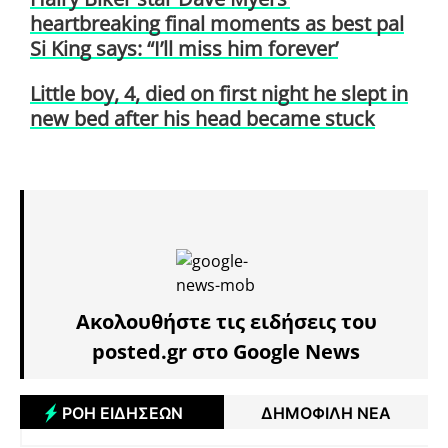
heartbreaking final moments as best pal
Si King says: “I’ll miss him forever’
Little boy, 4, died on first night he slept in
new bed after his head became stuck
Ακολουθήστε τις ειδήσεις του
posted.gr στο Google News
ΡΟΗ ΕΙΔΗΣΕΩΝ
ΔΗΜΟΦΙΛΗ ΝΕΑ