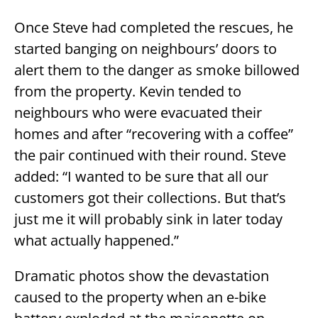
Once Steve had completed the rescues, he
started banging on neighbours’ doors to
alert them to the danger as smoke billowed
from the property. Kevin tended to
neighbours who were evacuated their
homes and after “recovering with a coffee”
the pair continued with their round. Steve
added: “I wanted to be sure that all our
customers got their collections. But that’s
just me it will probably sink in later today
what actually happened.”
Dramatic photos show the devastation
caused to the property when an e-bike