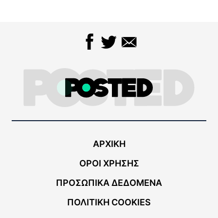
ΑΡΧΙΚΗ
ΟΡΟΙ ΧΡΗΣΗΣ
ΠΡΟΣΩΠΙΚΑ ΔΕΔΟΜΕΝΑ
ΠΟΛΙΤΙΚΗ COOKIES