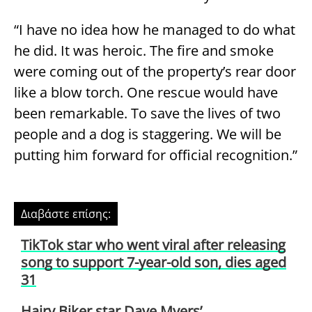
“I have no idea how he managed to do what
he did. It was heroic. The fire and smoke
were coming out of the property’s rear door
like a blow torch. One rescue would have
been remarkable. To save the lives of two
people and a dog is staggering. We will be
putting him forward for official recognition.”
Διαβάστε επίσης:
TikTok star who went viral after releasing
song to support 7-year-old son, dies aged
31
Hairy Biker star Dave Myers’