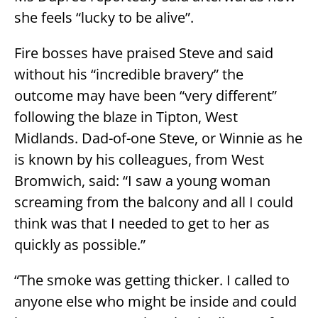
she feels “lucky to be alive”.
Fire bosses have praised Steve and said
without his “incredible bravery” the
outcome may have been “very different”
following the blaze in Tipton, West
Midlands. Dad-of-one Steve, or Winnie as he
is known by his colleagues, from West
Bromwich, said: “I saw a young woman
screaming from the balcony and all I could
think was that I needed to get to her as
quickly as possible.”
“The smoke was getting thicker. I called to
anyone else who might be inside and could