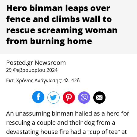
ΥΓΕΙΑ
Hero binman leaps over
fence and climbs wall to
rescue screaming woman
from burning home
Posted.gr Newsroom
29 Φεβρουαρίου 2024
Εκτ. Χρόνος Ανάγνωσης: 4λ. 42δ.
An unassuming binman hailed as a hero for
rescuing a couple and their dog from a
devastating house fire had a “cup of tea” at